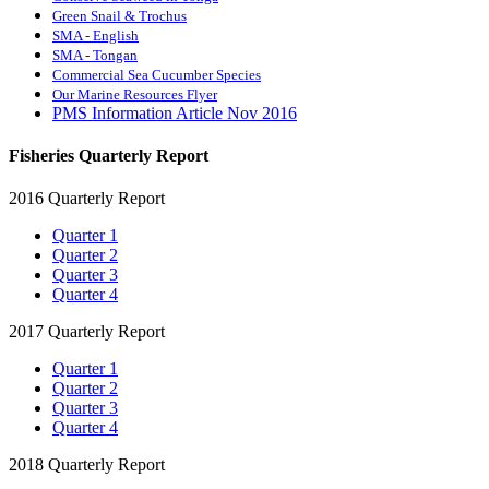
Green Snail & Trochus
SMA - English
SMA - Tongan
Commercial Sea Cucumber Species
Our Marine Resources Flyer
PMS Information Article Nov 2016
Fisheries Quarterly Report
2016 Quarterly Report
Quarter 1
Quarter 2
Quarter 3
Quarter 4
2017 Quarterly Report
Quarter 1
Quarter 2
Quarter 3
Quarter 4
2018 Quarterly Report