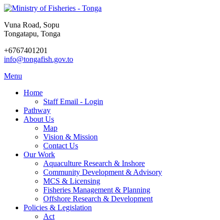
Vuna Road, Sopu
Tongatapu, Tonga
+6767401201
info@tongafish.gov.to
Menu
Home
Staff Email - Login
Pathway
About Us
Map
Vision & Mission
Contact Us
Our Work
Aquaculture Research & Inshore
Community Development & Advisory
MCS & Licensing
Fisheries Management & Planning
Offshore Research & Development
Policies & Legislation
Act