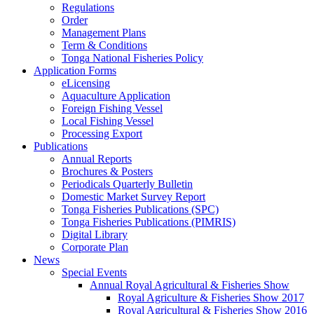
Regulations
Order
Management Plans
Term & Conditions
Tonga National Fisheries Policy
Application Forms
eLicensing
Aquaculture Application
Foreign Fishing Vessel
Local Fishing Vessel
Processing Export
Publications
Annual Reports
Brochures & Posters
Periodicals Quarterly Bulletin
Domestic Market Survey Report
Tonga Fisheries Publications (SPC)
Tonga Fisheries Publications (PIMRIS)
Digital Library
Corporate Plan
News
Special Events
Annual Royal Agricultural & Fisheries Show
Royal Agriculture & Fisheries Show 2017
Royal Agricultural & Fisheries Show 2016