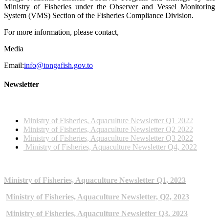
Ministry of Fisheries under the Observer and Vessel Monitoring
System (VMS) Section of the Fisheries Compliance Division.
For more information, please contact,
Media
Email:
info@tongafish.gov.to
Newsletter
2022 NEWSLETTERS
Ministry of Fisheries, Aquaculture Newsletter Q1 2022
Ministry of Fisheries, Aquaculture Newsletter Q2 2022
Ministry of Fisheries, Aquaculture Newsletter Q3 2022
Ministry of Fisheries, Aquaculture Newsletter Q4, 2022
2023 NEWSLETTERS
Ministry of Fisheries, Aquaculture Newsletter Q1, 2023
Ministry of Fisheries, Aquaculture Newsletter, Q2, 2023
Ministry of Fisheries, Aquaculture Newsletter Q3, 2023