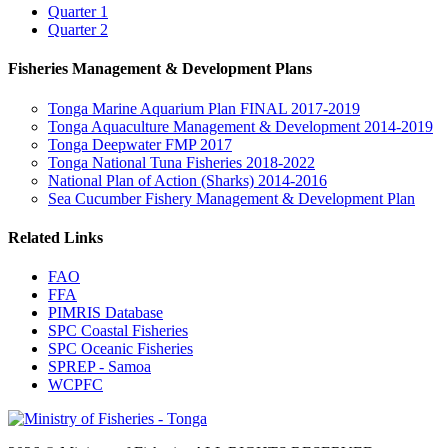
Quarter 1
Quarter 2
Fisheries Management & Development Plans
Tonga Marine Aquarium Plan FINAL 2017-2019
Tonga Aquaculture Management & Development 2014-2019
Tonga Deepwater FMP 2017
Tonga National Tuna Fisheries 2018-2022
National Plan of Action (Sharks) 2014-2016
Sea Cucumber Fishery Management & Development Plan
Related Links
FAO
FFA
PIMRIS Database
SPC Coastal Fisheries
SPC Oceanic Fisheries
SPREP - Samoa
WCPFC