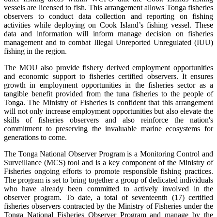
vessels are licensed to fish. This arrangement allows Tonga fisheries
observers to conduct data collection and reporting on fishing
activities while deploying on Cook Island’s fishing vessel. These
data and information will inform manage decision on fisheries
management and to combat Illegal Unreported Unregulated (IUU)
fishing in the region.
The MOU also provide fishery derived employment opportunities
and economic support to fisheries certified observers. It ensures
growth in employment opportunities in the fisheries sector as a
tangible benefit provided from the tuna fisheries to the people of
Tonga. The Ministry of Fisheries is confident that this arrangement
will not only increase employment opportunities but also elevate the
skills of fisheries observers and also reinforce the nation's
commitment to preserving the invaluable marine ecosystems for
generations to come.
The Tonga National Observer Program is a Monitoring Control and
Surveillance (MCS) tool and is a key component of the Ministry of
Fisheries ongoing efforts to promote responsible fishing practices.
The program is set to bring together a group of dedicated individuals
who have already been committed to actively involved in the
observer program. To date, a total of seventeenth (17) certified
fisheries observers contracted by the Ministry of Fisheries under the
Tonga National Fisheries Observer Program and manage by the