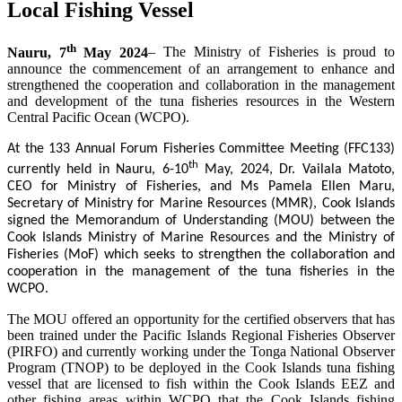
Local Fishing Vessel
th
Nauru, 7
May 2024
– The Ministry of Fisheries is proud to
announce the commencement of an arrangement to enhance and
strengthened the cooperation and collaboration in the management
and development of the tuna fisheries resources in the Western
Central Pacific Ocean (WCPO).
At the 133 Annual Forum Fisheries Committee Meeting (FFC133)
th
currently held in Nauru, 6-10
May, 2024, Dr. Vailala Matoto,
CEO for Ministry of Fisheries, and Ms Pamela Ellen Maru,
Secretary of Ministry for Marine Resources (MMR), Cook Islands
signed the Memorandum of Understanding (MOU) between the
Cook Islands Ministry of Marine Resources and the Ministry of
Fisheries (MoF) which seeks to strengthen the collaboration and
cooperation in the management of the tuna fisheries in the
WCPO.
The MOU offered an opportunity for the certified observers that has
been trained under the Pacific Islands Regional Fisheries Observer
(PIRFO) and currently working under the Tonga National Observer
Program (TNOP) to be deployed in the Cook Islands tuna fishing
vessel that are licensed to fish within the Cook Islands EEZ and
other fishing areas within WCPO that the Cook Islands fishing