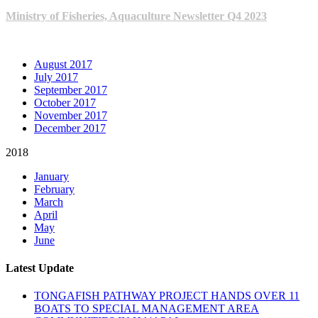
Ministry of Fisheries, Aquaculture Newsletter Q4 2023
ARCHIVE NEWSLETTERS
August 2017
July 2017
September 2017
October 2017
November 2017
December 2017
2018
January
February
March
April
May
June
Latest Update
TONGAFISH PATHWAY PROJECT HANDS OVER 11
BOATS TO SPECIAL MANAGEMENT AREA