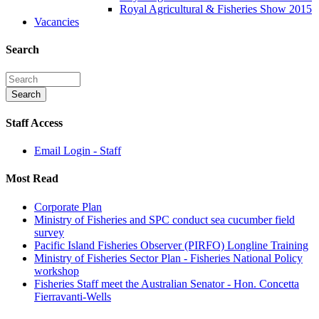
Royal Agricultural & Fisheries Show 2015
Vacancies
Search
Staff Access
Email Login - Staff
Most Read
Corporate Plan
Ministry of Fisheries and SPC conduct sea cucumber field
survey
Pacific Island Fisheries Observer (PIRFO) Longline Training
Ministry of Fisheries Sector Plan - Fisheries National Policy
workshop
Fisheries Staff meet the Australian Senator - Hon. Concetta
Fierravanti-Wells