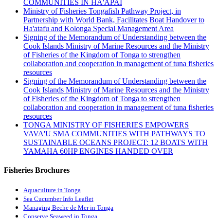
COMMUNITIES IN HA'APAI
Ministry of Fisheries Tongafish Pathway Project, in
Partnership with World Bank, Facilitates Boat Handover to
Ha'atafu and Kolonga Special Management Area
Signing of the Memorandum of Understanding between the
Cook Islands Ministry of Marine Resources and the Ministry
of Fisheries of the Kingdom of Tonga to strengthen
collaboration and cooperation in management of tuna fisheries
resources
Signing of the Memorandum of Understanding between the
Cook Islands Ministry of Marine Resources and the Ministry
of Fisheries of the Kingdom of Tonga to strengthen
collaboration and cooperation in management of tuna fisheries
resources
TONGA MINISTRY OF FISHERIES EMPOWERS
VAVA'U SMA COMMUNITIES WITH PATHWAYS TO
SUSTAINABLE OCEANS PROJECT: 12 BOATS WITH
YAMAHA 60HP ENGINES HANDED OVER
Fisheries Brochures
Aquaculture in Tonga
Sea Cucumber Info Leaflet
Managing Beche de Mer in Tonga
Conserve Seaweed in Tonga