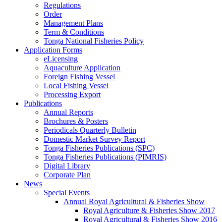
Regulations
Order
Management Plans
Term & Conditions
Tonga National Fisheries Policy
Application Forms
eLicensing
Aquaculture Application
Foreign Fishing Vessel
Local Fishing Vessel
Processing Export
Publications
Annual Reports
Brochures & Posters
Periodicals Quarterly Bulletin
Domestic Market Survey Report
Tonga Fisheries Publications (SPC)
Tonga Fisheries Publications (PIMRIS)
Digital Library
Corporate Plan
News
Special Events
Annual Royal Agricultural & Fisheries Show
Royal Agriculture & Fisheries Show 2017
Royal Agricultural & Fisheries Show 2016