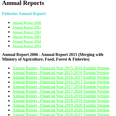
Annual Reports
Fisheries Annual Report:
Annual Report 2000
Annual Report 2001
Annual Report 2002
Annual Report 2003
Annual Report 2004
Annual Report 2005
Annual Report 2006 - Annual Report 2015 (Merging with
Ministry of Agriculture, Food, Forest & Fisheries)
Annual Report - Financial Year 2015-2016 English Version
Annual Report - Financial year 2015-2016 Tongan Version
Annual Report - Financial Year 2016-2017 English Version
Annual Report - Financial Year 2016-2017 Tongan Version
Annual Report - Financial Year 2017-2018 English Version
Annual Report - Financial Year 2017-2018 Tongan Version
Annual Report - Financial Year 2018-2019 English Version
Annual Report - Financial Year 2018-2019 Tongan Version
Annual Report - Financial Year 2019-2020 English Version
Annual Report - Financial Year 2019-2020 Tongan Version
Annual Report - Financial Year 2020-2021 Tongan Version