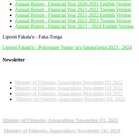
Annual Report - Financial Year 2020-2021 English Version
Annual Report - Financial Year 2021-2022 Tongan Version
Annual Report - Financial Year 2021-2022 English Version
Annual Report - Financial Year 2022-2023 Tongan Version
Annual Report - Financial Year 2023 - 2024 English Version
Lipooti Fakata'u - Faka-Tonga
Lipooti Fakata'u - Potungaue Toutai_ta'u fakapa'anga 2023 - 2024
Newsletter
2022 NEWSLETTERS
Ministry of Fisheries, Aquaculture Newsletter Q1 2022
Ministry of Fisheries, Aquaculture Newsletter Q2 2022
Ministry of Fisheries, Aquaculture Newsletter Q3 2022
Ministry of Fisheries, Aquaculture Newsletter Q4, 2022
2023 NEWSLETTERS
Ministry of Fisheries, Aquaculture Newsletter Q1, 2023
Ministry of Fisheries, Aquaculture Newsletter, Q2, 2023