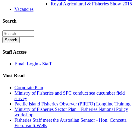
Royal Agricultural & Fisheries Show 2015
Vacancies
Search
Staff Access
Email Login - Staff
Most Read
Corporate Plan
Ministry of Fisheries and SPC conduct sea cucumber field
survey
Pacific Island Fisheries Observer (PIRFO) Longline Training
Ministry of Fisheries Sector Plan - Fisheries National Policy
workshop
Fisheries Staff meet the Australian Senator - Hon. Concetta
Fierravanti-Wells