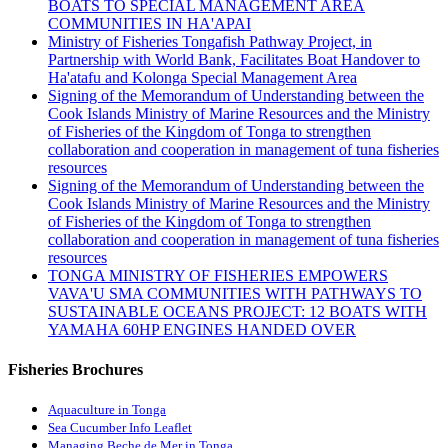
BOATS TO SPECIAL MANAGEMENT AREA
COMMUNITIES IN HA'APAI
Ministry of Fisheries Tongafish Pathway Project, in
Partnership with World Bank, Facilitates Boat Handover to
Ha'atafu and Kolonga Special Management Area
Signing of the Memorandum of Understanding between the
Cook Islands Ministry of Marine Resources and the Ministry
of Fisheries of the Kingdom of Tonga to strengthen
collaboration and cooperation in management of tuna fisheries
resources
Signing of the Memorandum of Understanding between the
Cook Islands Ministry of Marine Resources and the Ministry
of Fisheries of the Kingdom of Tonga to strengthen
collaboration and cooperation in management of tuna fisheries
resources
TONGA MINISTRY OF FISHERIES EMPOWERS
VAVA'U SMA COMMUNITIES WITH PATHWAYS TO
SUSTAINABLE OCEANS PROJECT: 12 BOATS WITH
YAMAHA 60HP ENGINES HANDED OVER
Fisheries Brochures
Aquaculture in Tonga
Sea Cucumber Info Leaflet
Managing Beche de Mer in Tonga