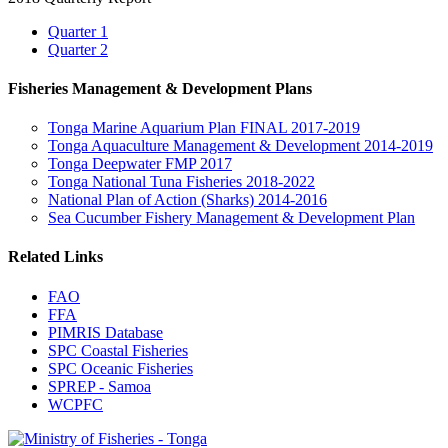
Quarter 1
Quarter 2
Fisheries Management & Development Plans
Tonga Marine Aquarium Plan FINAL 2017-2019
Tonga Aquaculture Management & Development 2014-2019
Tonga Deepwater FMP 2017
Tonga National Tuna Fisheries 2018-2022
National Plan of Action (Sharks) 2014-2016
Sea Cucumber Fishery Management & Development Plan
Related Links
FAO
FFA
PIMRIS Database
SPC Coastal Fisheries
SPC Oceanic Fisheries
SPREP - Samoa
WCPFC