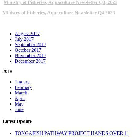
Ministry of Fisheries, Aquaculture Newsletter Q3, 2023
Ministry of Fisheries, Aquaculture Newsletter Q4 2023
ARCHIVE NEWSLETTERS
August 2017
July 2017
September 2017
October 2017
November 2017
December 2017
2018
January
February
March
April
May
June
Latest Update
TONGAFISH PATHWAY PROJECT HANDS OVER 11