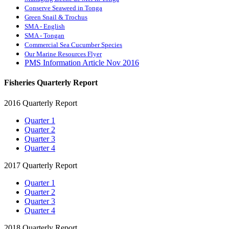
Conserve Seaweed in Tonga
Green Snail & Trochus
SMA - English
SMA - Tongan
Commercial Sea Cucumber Species
Our Marine Resources Flyer
PMS Information Article Nov 2016
Fisheries Quarterly Report
2016 Quarterly Report
Quarter 1
Quarter 2
Quarter 3
Quarter 4
2017 Quarterly Report
Quarter 1
Quarter 2
Quarter 3
Quarter 4
2018 Quarterly Report