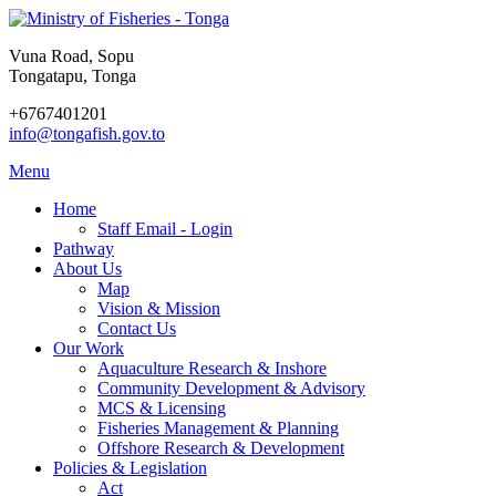
Vuna Road, Sopu
Tongatapu, Tonga
+6767401201
info@tongafish.gov.to
Menu
Home
Staff Email - Login
Pathway
About Us
Map
Vision & Mission
Contact Us
Our Work
Aquaculture Research & Inshore
Community Development & Advisory
MCS & Licensing
Fisheries Management & Planning
Offshore Research & Development
Policies & Legislation
Act