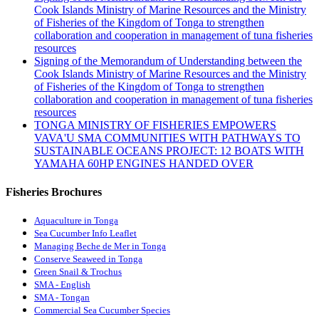
Cook Islands Ministry of Marine Resources and the Ministry
of Fisheries of the Kingdom of Tonga to strengthen
collaboration and cooperation in management of tuna fisheries
resources
Signing of the Memorandum of Understanding between the
Cook Islands Ministry of Marine Resources and the Ministry
of Fisheries of the Kingdom of Tonga to strengthen
collaboration and cooperation in management of tuna fisheries
resources
TONGA MINISTRY OF FISHERIES EMPOWERS
VAVA'U SMA COMMUNITIES WITH PATHWAYS TO
SUSTAINABLE OCEANS PROJECT: 12 BOATS WITH
YAMAHA 60HP ENGINES HANDED OVER
Fisheries Brochures
Aquaculture in Tonga
Sea Cucumber Info Leaflet
Managing Beche de Mer in Tonga
Conserve Seaweed in Tonga
Green Snail & Trochus
SMA - English
SMA - Tongan
Commercial Sea Cucumber Species