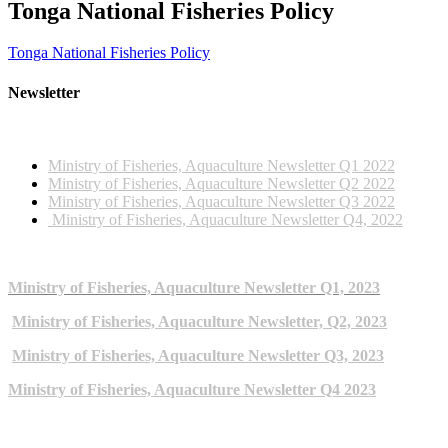
Tonga National Fisheries Policy
Tonga National Fisheries Policy
Newsletter
2022 NEWSLETTERS
Ministry of Fisheries, Aquaculture Newsletter Q1 2022
Ministry of Fisheries, Aquaculture Newsletter Q2 2022
Ministry of Fisheries, Aquaculture Newsletter Q3 2022
Ministry of Fisheries, Aquaculture Newsletter Q4, 2022
2023 NEWSLETTERS
Ministry of Fisheries, Aquaculture Newsletter Q1, 2023
Ministry of Fisheries, Aquaculture Newsletter, Q2, 2023
Ministry of Fisheries, Aquaculture Newsletter Q3, 2023
Ministry of Fisheries, Aquaculture Newsletter Q4 2023
ARCHIVE NEWSLETTERS