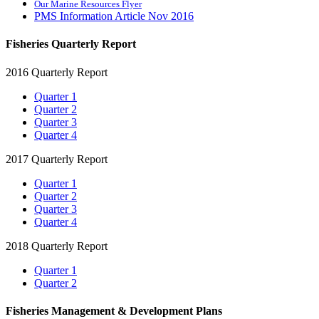
Our Marine Resources Flyer
PMS Information Article Nov 2016
Fisheries Quarterly Report
2016 Quarterly Report
Quarter 1
Quarter 2
Quarter 3
Quarter 4
2017 Quarterly Report
Quarter 1
Quarter 2
Quarter 3
Quarter 4
2018 Quarterly Report
Quarter 1
Quarter 2
Fisheries Management & Development Plans