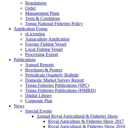
Regulations
Order
Management Plans
Term & Conditions
Tonga National Fisheries Policy
Application Forms
eLicensing
Aquaculture Application
Foreign Fishing Vessel
Local Fishing Vessel
Processing Export
Publications
Annual Reports
Brochures & Posters
Periodicals Quarterly Bulletin
Domestic Market Survey Report
Tonga Fisheries Publications (SPC)
Tonga Fisheries Publications (PIMRIS)
Digital Library
Corporate Plan
News
Special Events
Annual Royal Agricultural & Fisheries Show
Royal Agriculture & Fisheries Show 2017
Royal Agricultural & Fisheries Show 2016