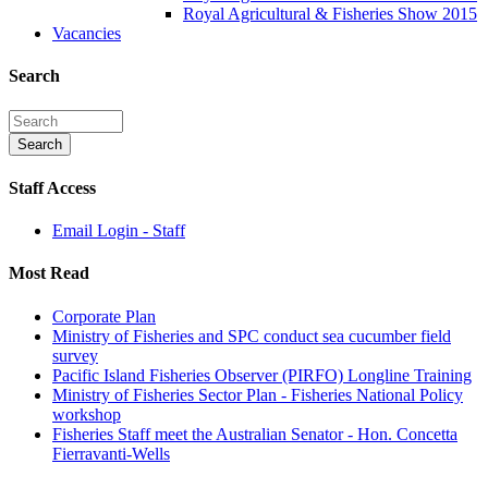
Royal Agricultural & Fisheries Show 2015
Vacancies
Search
Staff Access
Email Login - Staff
Most Read
Corporate Plan
Ministry of Fisheries and SPC conduct sea cucumber field
survey
Pacific Island Fisheries Observer (PIRFO) Longline Training
Ministry of Fisheries Sector Plan - Fisheries National Policy
workshop
Fisheries Staff meet the Australian Senator - Hon. Concetta
Fierravanti-Wells