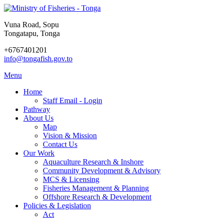
Vuna Road, Sopu
Tongatapu, Tonga
+6767401201
info@tongafish.gov.to
Menu
Home
Staff Email - Login
Pathway
About Us
Map
Vision & Mission
Contact Us
Our Work
Aquaculture Research & Inshore
Community Development & Advisory
MCS & Licensing
Fisheries Management & Planning
Offshore Research & Development
Policies & Legislation
Act