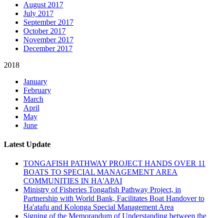
August 2017
July 2017
September 2017
October 2017
November 2017
December 2017
2018
January
February
March
April
May
June
Latest Update
TONGAFISH PATHWAY PROJECT HANDS OVER 11
BOATS TO SPECIAL MANAGEMENT AREA
COMMUNITIES IN HA'APAI
Ministry of Fisheries Tongafish Pathway Project, in
Partnership with World Bank, Facilitates Boat Handover to
Ha'atafu and Kolonga Special Management Area
Signing of the Memorandum of Understanding between the