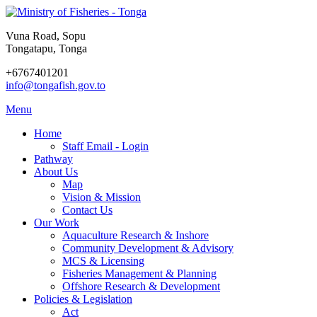
Vuna Road, Sopu
Tongatapu, Tonga
+6767401201
info@tongafish.gov.to
Menu
Home
Staff Email - Login
Pathway
About Us
Map
Vision & Mission
Contact Us
Our Work
Aquaculture Research & Inshore
Community Development & Advisory
MCS & Licensing
Fisheries Management & Planning
Offshore Research & Development
Policies & Legislation
Act