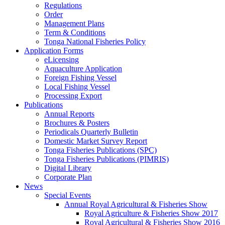
Regulations
Order
Management Plans
Term & Conditions
Tonga National Fisheries Policy
Application Forms
eLicensing
Aquaculture Application
Foreign Fishing Vessel
Local Fishing Vessel
Processing Export
Publications
Annual Reports
Brochures & Posters
Periodicals Quarterly Bulletin
Domestic Market Survey Report
Tonga Fisheries Publications (SPC)
Tonga Fisheries Publications (PIMRIS)
Digital Library
Corporate Plan
News
Special Events
Annual Royal Agricultural & Fisheries Show
Royal Agriculture & Fisheries Show 2017
Royal Agricultural & Fisheries Show 2016