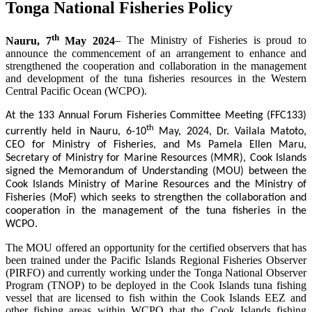
Tonga National Fisheries Policy
th
Nauru, 7
May 2024
– The Ministry of Fisheries is proud to
announce the commencement of an arrangement to enhance and
strengthened the cooperation and collaboration in the management
and development of the tuna fisheries resources in the Western
Central Pacific Ocean (WCPO).
At the 133 Annual Forum Fisheries Committee Meeting (FFC133)
th
currently held in Nauru, 6-10
May, 2024, Dr. Vailala Matoto,
CEO for Ministry of Fisheries, and Ms Pamela Ellen Maru,
Secretary of Ministry for Marine Resources (MMR), Cook Islands
signed the Memorandum of Understanding (MOU) between the
Cook Islands Ministry of Marine Resources and the Ministry of
Fisheries (MoF) which seeks to strengthen the collaboration and
cooperation in the management of the tuna fisheries in the
WCPO.
The MOU offered an opportunity for the certified observers that has
been trained under the Pacific Islands Regional Fisheries Observer
(PIRFO) and currently working under the Tonga National Observer
Program (TNOP) to be deployed in the Cook Islands tuna fishing
vessel that are licensed to fish within the Cook Islands EEZ and
other fishing areas within WCPO that the Cook Islands fishing