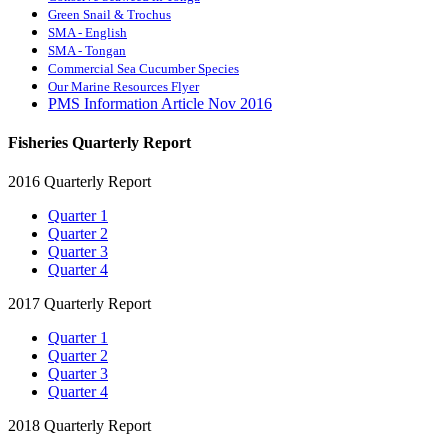
Green Snail & Trochus
SMA - English
SMA - Tongan
Commercial Sea Cucumber Species
Our Marine Resources Flyer
PMS Information Article Nov 2016
Fisheries Quarterly Report
2016 Quarterly Report
Quarter 1
Quarter 2
Quarter 3
Quarter 4
2017 Quarterly Report
Quarter 1
Quarter 2
Quarter 3
Quarter 4
2018 Quarterly Report