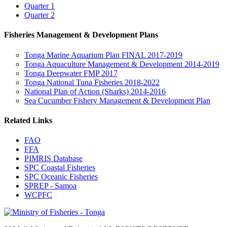
Quarter 1
Quarter 2
Fisheries Management & Development Plans
Tonga Marine Aquarium Plan FINAL 2017-2019
Tonga Aquaculture Management & Development 2014-2019
Tonga Deepwater FMP 2017
Tonga National Tuna Fisheries 2018-2022
National Plan of Action (Sharks) 2014-2016
Sea Cucumber Fishery Management & Development Plan
Related Links
FAO
FFA
PIMRIS Database
SPC Coastal Fisheries
SPC Oceanic Fisheries
SPREP - Samoa
WCPFC