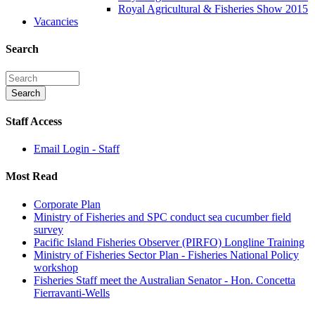
Royal Agricultural & Fisheries Show 2015
Vacancies
Search
Staff Access
Email Login - Staff
Most Read
Corporate Plan
Ministry of Fisheries and SPC conduct sea cucumber field
survey
Pacific Island Fisheries Observer (PIRFO) Longline Training
Ministry of Fisheries Sector Plan - Fisheries National Policy
workshop
Fisheries Staff meet the Australian Senator - Hon. Concetta
Fierravanti-Wells