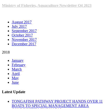
Ministry of Fisheries, Aquaculture Newsletter Q4 2023
ARCHIVE NEWSLETTERS
August 2017
July 2017
September 2017
October 2017
November 2017
December 2017
2018
January
February
March
April
May
June
Latest Update
TONGAFISH PATHWAY PROJECT HANDS OVER 11
BOATS TO SPECIAL MANAGEMENT AREA