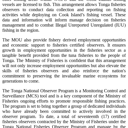
vessels are licensed to fish. This arrangement allows Tonga fisheries
observers to conduct data collection and reporting on fishing
activities while deploying on Cook Island’s fishing vessel. These
data and information will inform manage decision on fisheries
management and to combat Illegal Unreported Unregulated (IUU)
fishing in the region.
The MOU also provide fishery derived employment opportunities
and economic support to fisheries certified observers. It ensures
growth in employment opportunities in the fisheries sector as a
tangible benefit provided from the tuna fisheries to the people of
Tonga. The Ministry of Fisheries is confident that this arrangement
will not only increase employment opportunities but also elevate the
skills of fisheries observers and also reinforce the nation's
commitment to preserving the invaluable marine ecosystems for
generations to come.
The Tonga National Observer Program is a Monitoring Control and
Surveillance (MCS) tool and is a key component of the Ministry of
Fisheries ongoing efforts to promote responsible fishing practices.
The program is set to bring together a group of dedicated individuals
who have already been committed to actively involved in the
observer program. To date, a total of seventeenth (17) certified
fisheries observers contracted by the Ministry of Fisheries under the
Tonga National Fisheries Observer Program and manage by the