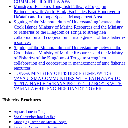
COMMUNITIES IN HA'APAI
Ministry of Fisheries Tongafish Pathway Project, in
Partnership with World Bank, Facilitates Boat Handover to
Ha'atafu and Kolonga Special Management Area
Signing of the Memorandum of Understanding between the
Cook Islands Ministry of Marine Resources and the Ministry
of Fisheries of the Kingdom of Tonga to strengthen
collaboration and cooperation in management of tuna fisheries
resources
Signing of the Memorandum of Understanding between the
Cook Islands Ministry of Marine Resources and the Ministry
of Fisheries of the Kingdom of Tonga to strengthen
collaboration and cooperation in management of tuna fisheries
resources
TONGA MINISTRY OF FISHERIES EMPOWERS
VAVA'U SMA COMMUNITIES WITH PATHWAYS TO
SUSTAINABLE OCEANS PROJECT: 12 BOATS WITH
YAMAHA 60HP ENGINES HANDED OVER
Fisheries Brochures
Aquaculture in Tonga
Sea Cucumber Info Leaflet
Managing Beche de Mer in Tonga
Conserve Seaweed in Tonga