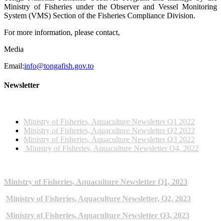
Ministry of Fisheries under the Observer and Vessel Monitoring
System (VMS) Section of the Fisheries Compliance Division.
For more information, please contact,
Media
Email:
info@tongafish.gov.to
Newsletter
2022 NEWSLETTERS
Ministry of Fisheries, Aquaculture Newsletter Q1 2022
Ministry of Fisheries, Aquaculture Newsletter Q2 2022
Ministry of Fisheries, Aquaculture Newsletter Q3 2022
Ministry of Fisheries, Aquaculture Newsletter Q4, 2022
2023 NEWSLETTERS
Ministry of Fisheries, Aquaculture Newsletter Q1, 2023
Ministry of Fisheries, Aquaculture Newsletter, Q2, 2023
Ministry of Fisheries, Aquaculture Newsletter Q3, 2023