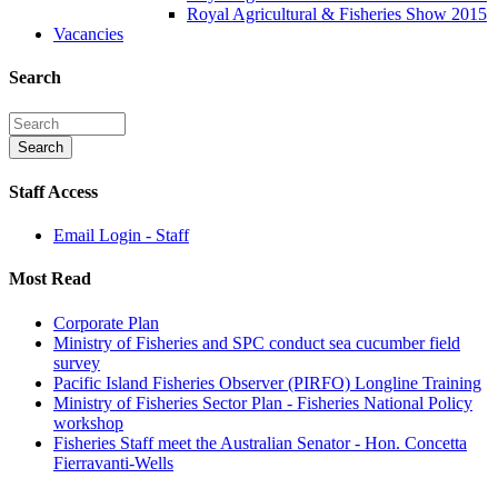
Royal Agricultural & Fisheries Show 2015
Vacancies
Search
Staff Access
Email Login - Staff
Most Read
Corporate Plan
Ministry of Fisheries and SPC conduct sea cucumber field
survey
Pacific Island Fisheries Observer (PIRFO) Longline Training
Ministry of Fisheries Sector Plan - Fisheries National Policy
workshop
Fisheries Staff meet the Australian Senator - Hon. Concetta
Fierravanti-Wells