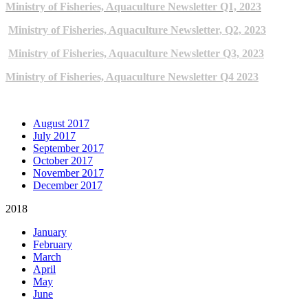
Ministry of Fisheries, Aquaculture Newsletter Q1, 2023
Ministry of Fisheries, Aquaculture Newsletter, Q2, 2023
Ministry of Fisheries, Aquaculture Newsletter Q3, 2023
Ministry of Fisheries, Aquaculture Newsletter Q4 2023
ARCHIVE NEWSLETTERS
August 2017
July 2017
September 2017
October 2017
November 2017
December 2017
2018
January
February
March
April
May
June