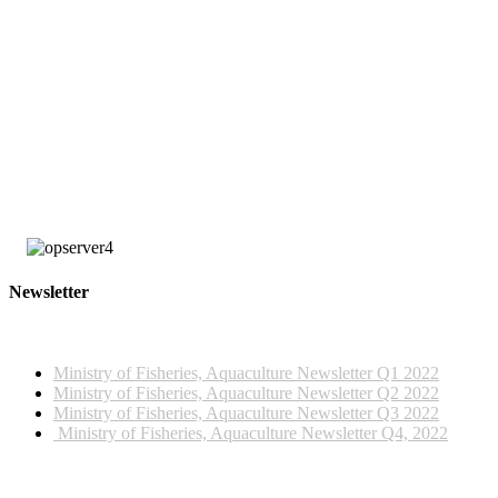
large number of these observers are employed by FFA under the United
States multilateral treaty with certain Pacific Island countries, including
Tonga and Palau, and the Parties to the Nauru Agreement (PNA), the
Federated States of Micronesia Arrangements (FSMA) Observer
Programme.
The training was funded by the Tonga Ministry of Fisheries, SPC and
Japan Trust Fund, managed by the Western and Central Pacific Fisheries
Commission (WCPFC).
Newsletter
2022 NEWSLETTERS
Ministry of Fisheries, Aquaculture Newsletter Q1 2022
Ministry of Fisheries, Aquaculture Newsletter Q2 2022
Ministry of Fisheries, Aquaculture Newsletter Q3 2022
Ministry of Fisheries, Aquaculture Newsletter Q4, 2022
2023 NEWSLETTERS