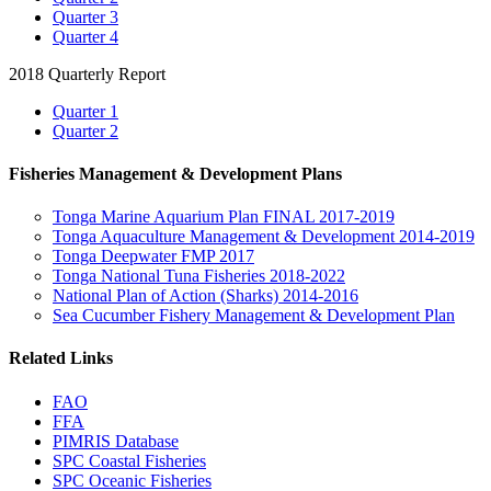
Quarter 3
Quarter 4
2018 Quarterly Report
Quarter 1
Quarter 2
Fisheries Management & Development Plans
Tonga Marine Aquarium Plan FINAL 2017-2019
Tonga Aquaculture Management & Development 2014-2019
Tonga Deepwater FMP 2017
Tonga National Tuna Fisheries 2018-2022
National Plan of Action (Sharks) 2014-2016
Sea Cucumber Fishery Management & Development Plan
Related Links
FAO
FFA
PIMRIS Database
SPC Coastal Fisheries
SPC Oceanic Fisheries