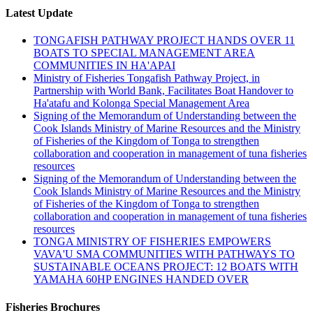
Latest Update
TONGAFISH PATHWAY PROJECT HANDS OVER 11
BOATS TO SPECIAL MANAGEMENT AREA
COMMUNITIES IN HA'APAI
Ministry of Fisheries Tongafish Pathway Project, in
Partnership with World Bank, Facilitates Boat Handover to
Ha'atafu and Kolonga Special Management Area
Signing of the Memorandum of Understanding between the
Cook Islands Ministry of Marine Resources and the Ministry
of Fisheries of the Kingdom of Tonga to strengthen
collaboration and cooperation in management of tuna fisheries
resources
Signing of the Memorandum of Understanding between the
Cook Islands Ministry of Marine Resources and the Ministry
of Fisheries of the Kingdom of Tonga to strengthen
collaboration and cooperation in management of tuna fisheries
resources
TONGA MINISTRY OF FISHERIES EMPOWERS
VAVA'U SMA COMMUNITIES WITH PATHWAYS TO
SUSTAINABLE OCEANS PROJECT: 12 BOATS WITH
YAMAHA 60HP ENGINES HANDED OVER
Fisheries Brochures