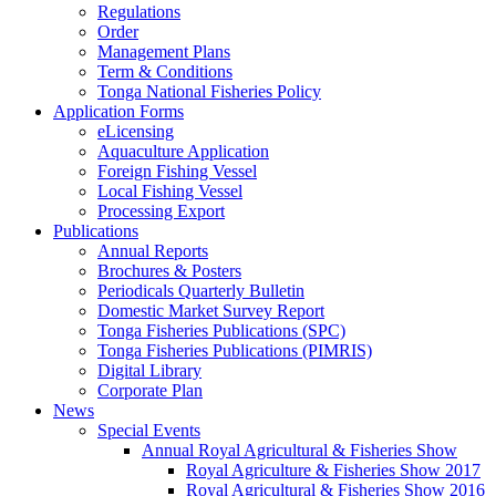
Regulations
Order
Management Plans
Term & Conditions
Tonga National Fisheries Policy
Application Forms
eLicensing
Aquaculture Application
Foreign Fishing Vessel
Local Fishing Vessel
Processing Export
Publications
Annual Reports
Brochures & Posters
Periodicals Quarterly Bulletin
Domestic Market Survey Report
Tonga Fisheries Publications (SPC)
Tonga Fisheries Publications (PIMRIS)
Digital Library
Corporate Plan
News
Special Events
Annual Royal Agricultural & Fisheries Show
Royal Agriculture & Fisheries Show 2017
Royal Agricultural & Fisheries Show 2016