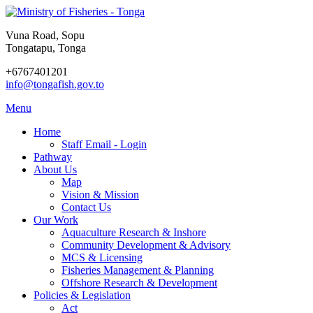
Vuna Road, Sopu
Tongatapu, Tonga
+6767401201
info@tongafish.gov.to
Menu
Home
Staff Email - Login
Pathway
About Us
Map
Vision & Mission
Contact Us
Our Work
Aquaculture Research & Inshore
Community Development & Advisory
MCS & Licensing
Fisheries Management & Planning
Offshore Research & Development
Policies & Legislation
Act