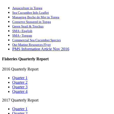
Aquaculture in Tonga
Sea Cucumber Info Leaflet
Managing Beche de Mer in Tonga
Conserve Seaweed in Tonga
Green Snail & Trochus
SMA - English
SMA - Tongan
Commercial Sea Cucumber Species
Our Marine Resources Flyer
PMS Information Article Nov 2016
Fisheries Quarterly Report
2016 Quarterly Report
Quarter 1
Quarter 2
Quarter 3
Quarter 4
2017 Quarterly Report
Quarter 1
Quarter 2