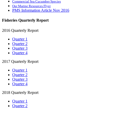
Commercial Sea Cucumber Species
Our Marine Resources Flyer
PMS Information Article Nov 2016
Fisheries Quarterly Report
2016 Quarterly Report
Quarter 1
Quarter 2
Quarter 3
Quarter 4
2017 Quarterly Report
Quarter 1
Quarter 2
Quarter 3
Quarter 4
2018 Quarterly Report
Quarter 1
Quarter 2