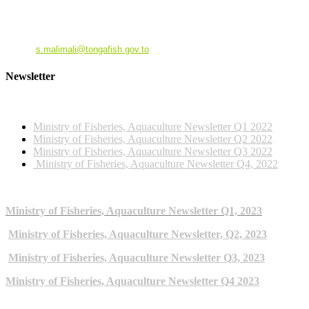
Dr. Siola'a Malimali
Ministry of Fisheries
Email
:
s.malimali@tongafish.gov.to
Newsletter
2022 NEWSLETTERS
Ministry of Fisheries, Aquaculture Newsletter Q1 2022
Ministry of Fisheries, Aquaculture Newsletter Q2 2022
Ministry of Fisheries, Aquaculture Newsletter Q3 2022
Ministry of Fisheries, Aquaculture Newsletter Q4, 2022
2023 NEWSLETTERS
Ministry of Fisheries, Aquaculture Newsletter Q1, 2023
Ministry of Fisheries, Aquaculture Newsletter, Q2, 2023
Ministry of Fisheries, Aquaculture Newsletter Q3, 2023
Ministry of Fisheries, Aquaculture Newsletter Q4 2023
ARCHIVE NEWSLETTERS