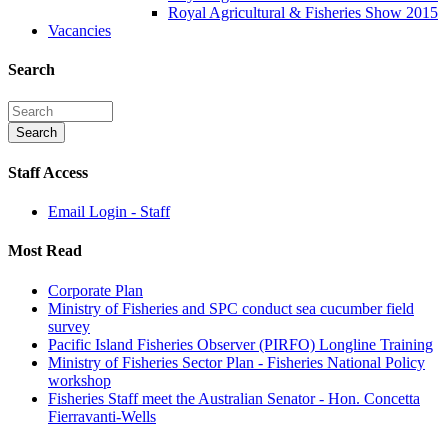
Royal Agricultural & Fisheries Show 2015
Vacancies
Search
Staff Access
Email Login - Staff
Most Read
Corporate Plan
Ministry of Fisheries and SPC conduct sea cucumber field
survey
Pacific Island Fisheries Observer (PIRFO) Longline Training
Ministry of Fisheries Sector Plan - Fisheries National Policy
workshop
Fisheries Staff meet the Australian Senator - Hon. Concetta
Fierravanti-Wells