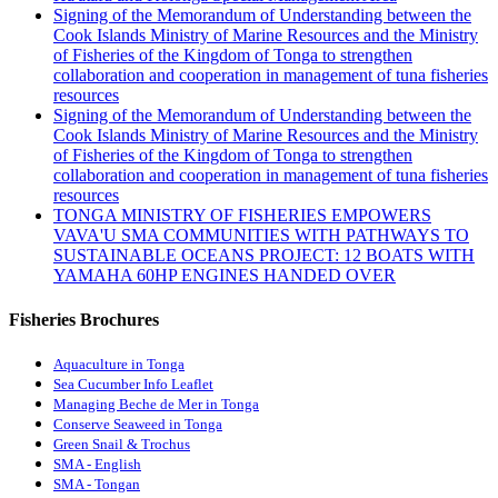
Signing of the Memorandum of Understanding between the
Cook Islands Ministry of Marine Resources and the Ministry
of Fisheries of the Kingdom of Tonga to strengthen
collaboration and cooperation in management of tuna fisheries
resources
Signing of the Memorandum of Understanding between the
Cook Islands Ministry of Marine Resources and the Ministry
of Fisheries of the Kingdom of Tonga to strengthen
collaboration and cooperation in management of tuna fisheries
resources
TONGA MINISTRY OF FISHERIES EMPOWERS
VAVA'U SMA COMMUNITIES WITH PATHWAYS TO
SUSTAINABLE OCEANS PROJECT: 12 BOATS WITH
YAMAHA 60HP ENGINES HANDED OVER
Fisheries Brochures
Aquaculture in Tonga
Sea Cucumber Info Leaflet
Managing Beche de Mer in Tonga
Conserve Seaweed in Tonga
Green Snail & Trochus
SMA - English
SMA - Tongan