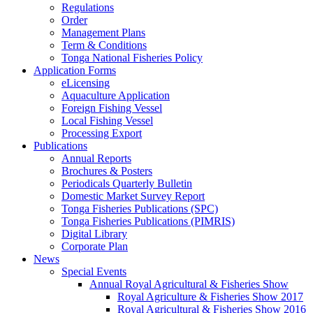
Regulations
Order
Management Plans
Term & Conditions
Tonga National Fisheries Policy
Application Forms
eLicensing
Aquaculture Application
Foreign Fishing Vessel
Local Fishing Vessel
Processing Export
Publications
Annual Reports
Brochures & Posters
Periodicals Quarterly Bulletin
Domestic Market Survey Report
Tonga Fisheries Publications (SPC)
Tonga Fisheries Publications (PIMRIS)
Digital Library
Corporate Plan
News
Special Events
Annual Royal Agricultural & Fisheries Show
Royal Agriculture & Fisheries Show 2017
Royal Agricultural & Fisheries Show 2016