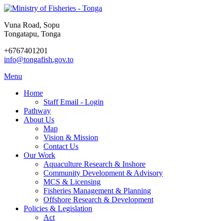
Vuna Road, Sopu
Tongatapu, Tonga
+6767401201
info@tongafish.gov.to
Menu
Home
Staff Email - Login
Pathway
About Us
Map
Vision & Mission
Contact Us
Our Work
Aquaculture Research & Inshore
Community Development & Advisory
MCS & Licensing
Fisheries Management & Planning
Offshore Research & Development
Policies & Legislation
Act