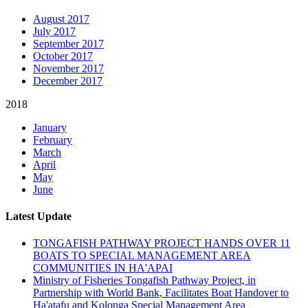
August 2017
July 2017
September 2017
October 2017
November 2017
December 2017
2018
January
February
March
April
May
June
Latest Update
TONGAFISH PATHWAY PROJECT HANDS OVER 11
BOATS TO SPECIAL MANAGEMENT AREA
COMMUNITIES IN HA'APAI
Ministry of Fisheries Tongafish Pathway Project, in
Partnership with World Bank, Facilitates Boat Handover to
Ha'atafu and Kolonga Special Management Area