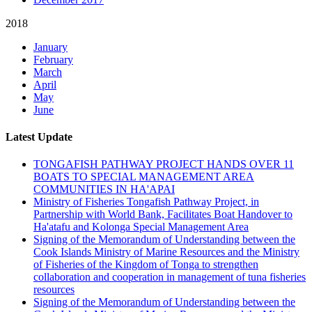
2018
January
February
March
April
May
June
Latest Update
TONGAFISH PATHWAY PROJECT HANDS OVER 11
BOATS TO SPECIAL MANAGEMENT AREA
COMMUNITIES IN HA'APAI
Ministry of Fisheries Tongafish Pathway Project, in
Partnership with World Bank, Facilitates Boat Handover to
Ha'atafu and Kolonga Special Management Area
Signing of the Memorandum of Understanding between the
Cook Islands Ministry of Marine Resources and the Ministry
of Fisheries of the Kingdom of Tonga to strengthen
collaboration and cooperation in management of tuna fisheries
resources
Signing of the Memorandum of Understanding between the