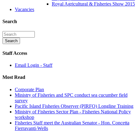
Royal Agricultural & Fisheries Show 2015
Vacancies
Search
Staff Access
Email Login - Staff
Most Read
Corporate Plan
Ministry of Fisheries and SPC conduct sea cucumber field
survey
Pacific Island Fisheries Observer (PIRFO) Longline Training
Ministry of Fisheries Sector Plan - Fisheries National Policy
workshop
Fisheries Staff meet the Australian Senator - Hon. Concetta
Fierravanti-Wells