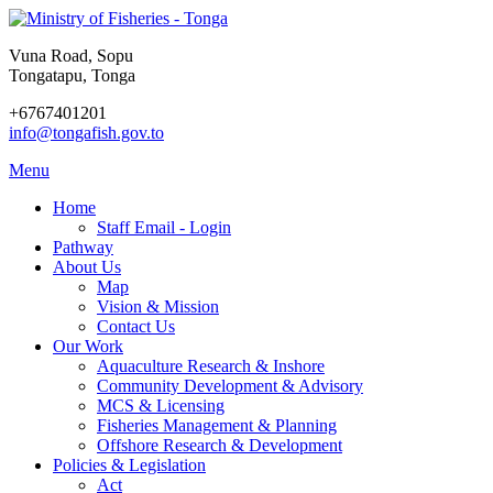
Vuna Road, Sopu
Tongatapu, Tonga
+6767401201
info@tongafish.gov.to
Menu
Home
Staff Email - Login
Pathway
About Us
Map
Vision & Mission
Contact Us
Our Work
Aquaculture Research & Inshore
Community Development & Advisory
MCS & Licensing
Fisheries Management & Planning
Offshore Research & Development
Policies & Legislation
Act