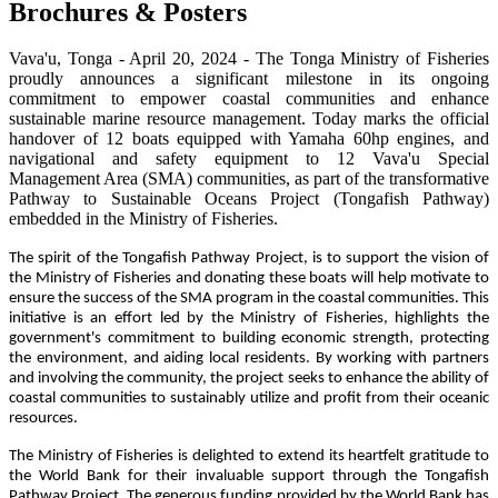
Brochures & Posters
Vava'u, Tonga - April 20, 2024 - The Tonga Ministry of Fisheries
proudly announces a significant milestone in its ongoing
commitment to empower coastal communities and enhance
sustainable marine resource management. Today marks the official
handover of 12 boats equipped with Yamaha 60hp engines, and
navigational and safety equipment to 12 Vava'u Special
Management Area (SMA) communities, as part of the transformative
Pathway to Sustainable Oceans Project (Tongafish Pathway)
embedded in the Ministry of Fisheries.
The spirit of the Tongafish Pathway Project, is to support the vision of
the Ministry of Fisheries and donating these boats will help motivate to
ensure the success of the SMA program in the coastal communities. This
initiative is an effort led by the Ministry of Fisheries, highlights the
government's commitment to building economic strength, protecting
the environment, and aiding local residents. By working with partners
and involving the community, the project seeks to enhance the ability of
coastal communities to sustainably utilize and profit from their oceanic
resources.
The Ministry of Fisheries is delighted to extend its heartfelt gratitude to
the World Bank for their invaluable support through the Tongafish
Pathway Project. The generous funding provided by the World Bank has