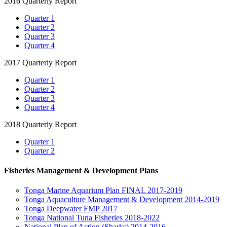
2016 Quarterly Report
Quarter 1
Quarter 2
Quarter 3
Quarter 4
2017 Quarterly Report
Quarter 1
Quarter 2
Quarter 3
Quarter 4
2018 Quarterly Report
Quarter 1
Quarter 2
Fisheries Management & Development Plans
Tonga Marine Aquarium Plan FINAL 2017-2019
Tonga Aquaculture Management & Development 2014-2019
Tonga Deepwater FMP 2017
Tonga National Tuna Fisheries 2018-2022
National Plan of Action (Sharks) 2014-2016