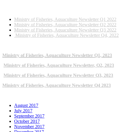
2022 NEWSLETTERS
Ministry of Fisheries, Aquaculture Newsletter Q1 2022
Ministry of Fisheries, Aquaculture Newsletter Q2 2022
Ministry of Fisheries, Aquaculture Newsletter Q3 2022
Ministry of Fisheries, Aquaculture Newsletter Q4, 2022
2023 NEWSLETTERS
Ministry of Fisheries, Aquaculture Newsletter Q1, 2023
Ministry of Fisheries, Aquaculture Newsletter, Q2, 2023
Ministry of Fisheries, Aquaculture Newsletter Q3, 2023
Ministry of Fisheries, Aquaculture Newsletter Q4 2023
ARCHIVE NEWSLETTERS
August 2017
July 2017
September 2017
October 2017
November 2017
December 2017