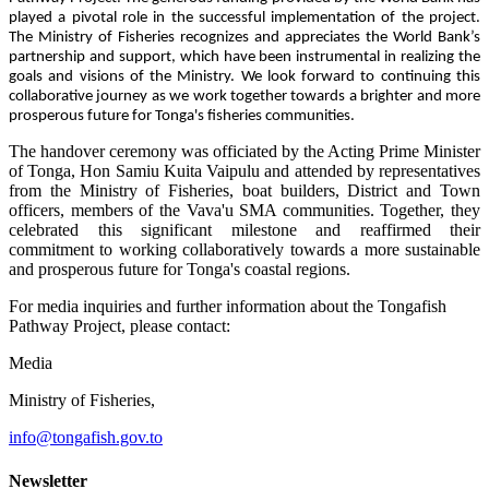
played a pivotal role in the successful implementation of the project.
The Ministry of Fisheries recognizes and appreciates the World Bank’s
partnership and support, which have been instrumental in realizing the
goals and visions of the Ministry. We look forward to continuing this
collaborative journey as we work together towards a brighter and more
prosperous future for Tonga's fisheries communities.
The handover ceremony was officiated by the Acting Prime Minister
of Tonga, Hon Samiu Kuita Vaipulu and attended by representatives
from the Ministry of Fisheries, boat builders, District and Town
officers, members of the Vava'u SMA communities. Together, they
celebrated this significant milestone and reaffirmed their
commitment to working collaboratively towards a more sustainable
and prosperous future for Tonga's coastal regions.
For media inquiries and further information about the Tongafish
Pathway Project, please contact:
Media
Ministry of Fisheries,
info@tongafish.gov.to
Newsletter