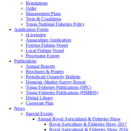
Regulations
Order
Management Plans
Term & Conditions
Tonga National Fisheries Policy
Application Forms
eLicensing
Aquaculture Application
Foreign Fishing Vessel
Local Fishing Vessel
Processing Export
Publications
Annual Reports
Brochures & Posters
Periodicals Quarterly Bulletin
Domestic Market Survey Report
Tonga Fisheries Publications (SPC)
Tonga Fisheries Publications (PIMRIS)
Digital Library
Corporate Plan
News
Special Events
Annual Royal Agricultural & Fisheries Show
Royal Agriculture & Fisheries Show 2017
Royal Agricultural & Fisheries Show 2016