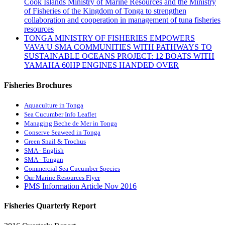
Cook Islands Ministry of Marine Resources and the Ministry
of Fisheries of the Kingdom of Tonga to strengthen
collaboration and cooperation in management of tuna fisheries
resources
TONGA MINISTRY OF FISHERIES EMPOWERS
VAVA'U SMA COMMUNITIES WITH PATHWAYS TO
SUSTAINABLE OCEANS PROJECT: 12 BOATS WITH
YAMAHA 60HP ENGINES HANDED OVER
Fisheries Brochures
Aquaculture in Tonga
Sea Cucumber Info Leaflet
Managing Beche de Mer in Tonga
Conserve Seaweed in Tonga
Green Snail & Trochus
SMA - English
SMA - Tongan
Commercial Sea Cucumber Species
Our Marine Resources Flyer
PMS Information Article Nov 2016
Fisheries Quarterly Report