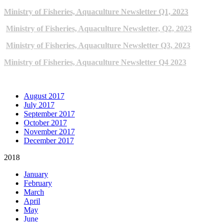
Ministry of Fisheries, Aquaculture Newsletter Q1, 2023
Ministry of Fisheries, Aquaculture Newsletter, Q2, 2023
Ministry of Fisheries, Aquaculture Newsletter Q3, 2023
Ministry of Fisheries, Aquaculture Newsletter Q4 2023
ARCHIVE NEWSLETTERS
August 2017
July 2017
September 2017
October 2017
November 2017
December 2017
2018
January
February
March
April
May
June