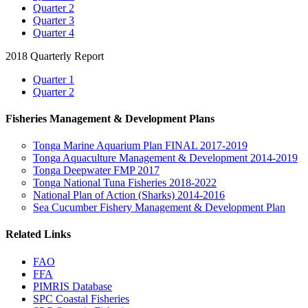
Quarter 2
Quarter 3
Quarter 4
2018 Quarterly Report
Quarter 1
Quarter 2
Fisheries Management & Development Plans
Tonga Marine Aquarium Plan FINAL 2017-2019
Tonga Aquaculture Management & Development 2014-2019
Tonga Deepwater FMP 2017
Tonga National Tuna Fisheries 2018-2022
National Plan of Action (Sharks) 2014-2016
Sea Cucumber Fishery Management & Development Plan
Related Links
FAO
FFA
PIMRIS Database
SPC Coastal Fisheries