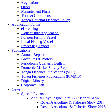
Regulations
Order
Management Plans
Term & Conditions
Tonga National Fisheries Policy
Application Forms
eLicensing
Aquaculture Application
Foreign Fishing Vessel
Local Fishing Vessel
Processing Export
Publications
Annual Reports
Brochures & Posters
Periodicals Quarterly Bulletin
Domestic Market Survey Report
Tonga Fisheries Publications (SPC)
Tonga Fisheries Publications (PIMRIS)
Digital Library
Corporate Plan
News
Special Events
Annual Royal Agricultural & Fisheries Show
Royal Agriculture & Fisheries Show 2017
Royal Agricultural & Fisheries Show 2016