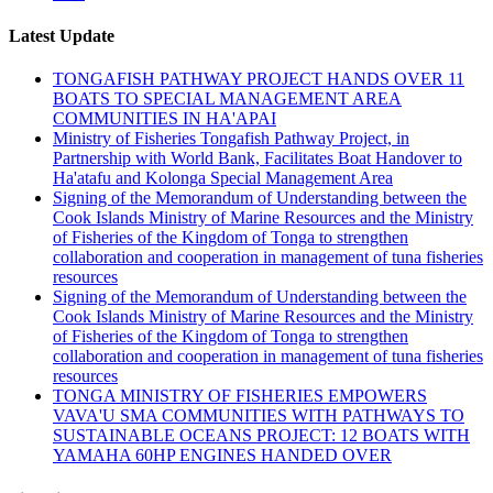
Latest Update
TONGAFISH PATHWAY PROJECT HANDS OVER 11
BOATS TO SPECIAL MANAGEMENT AREA
COMMUNITIES IN HA'APAI
Ministry of Fisheries Tongafish Pathway Project, in
Partnership with World Bank, Facilitates Boat Handover to
Ha'atafu and Kolonga Special Management Area
Signing of the Memorandum of Understanding between the
Cook Islands Ministry of Marine Resources and the Ministry
of Fisheries of the Kingdom of Tonga to strengthen
collaboration and cooperation in management of tuna fisheries
resources
Signing of the Memorandum of Understanding between the
Cook Islands Ministry of Marine Resources and the Ministry
of Fisheries of the Kingdom of Tonga to strengthen
collaboration and cooperation in management of tuna fisheries
resources
TONGA MINISTRY OF FISHERIES EMPOWERS
VAVA'U SMA COMMUNITIES WITH PATHWAYS TO
SUSTAINABLE OCEANS PROJECT: 12 BOATS WITH
YAMAHA 60HP ENGINES HANDED OVER