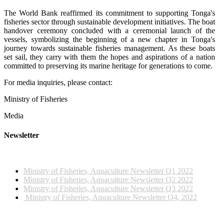
The World Bank reaffirmed its commitment to supporting Tonga's
fisheries sector through sustainable development initiatives. The boat
handover ceremony concluded with a ceremonial launch of the
vessels, symbolizing the beginning of a new chapter in Tonga's
journey towards sustainable fisheries management. As these boats
set sail, they carry with them the hopes and aspirations of a nation
committed to preserving its marine heritage for generations to come.
For media inquiries, please contact:
Ministry of Fisheries
Media
Newsletter
2022 NEWSLETTERS
Ministry of Fisheries, Aquaculture Newsletter Q1 2022
Ministry of Fisheries, Aquaculture Newsletter Q2 2022
Ministry of Fisheries, Aquaculture Newsletter Q3 2022
Ministry of Fisheries, Aquaculture Newsletter Q4, 2022
2023 NEWSLETTERS