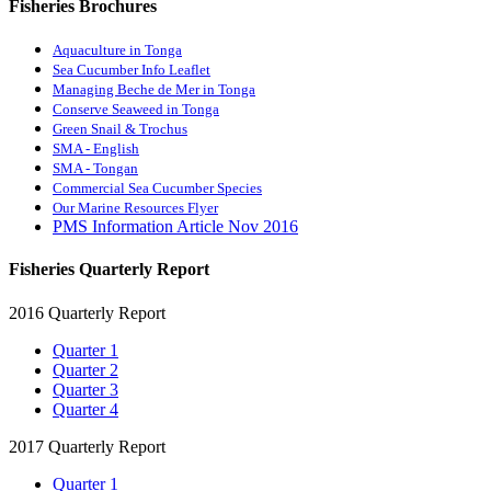
Fisheries Brochures
Aquaculture in Tonga
Sea Cucumber Info Leaflet
Managing Beche de Mer in Tonga
Conserve Seaweed in Tonga
Green Snail & Trochus
SMA - English
SMA - Tongan
Commercial Sea Cucumber Species
Our Marine Resources Flyer
PMS Information Article Nov 2016
Fisheries Quarterly Report
2016 Quarterly Report
Quarter 1
Quarter 2
Quarter 3
Quarter 4
2017 Quarterly Report
Quarter 1