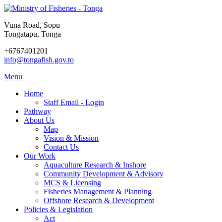
Vuna Road, Sopu
Tongatapu, Tonga
+6767401201
info@tongafish.gov.to
Menu
Home
Staff Email - Login
Pathway
About Us
Map
Vision & Mission
Contact Us
Our Work
Aquaculture Research & Inshore
Community Development & Advisory
MCS & Licensing
Fisheries Management & Planning
Offshore Research & Development
Policies & Legislation
Act