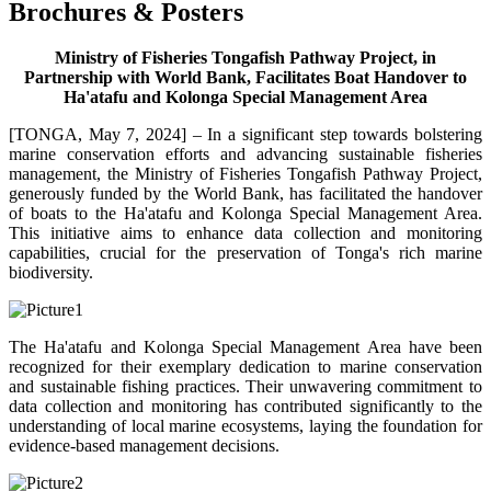
Brochures & Posters
Ministry of Fisheries Tongafish Pathway Project, in
Partnership with World Bank, Facilitates Boat Handover to
Ha'atafu and Kolonga Special Management Area
[TONGA, May 7, 2024] – In a significant step towards bolstering
marine conservation efforts and advancing sustainable fisheries
management, the Ministry of Fisheries Tongafish Pathway Project,
generously funded by the World Bank, has facilitated the handover
of boats to the Ha'atafu and Kolonga Special Management Area.
This initiative aims to enhance data collection and monitoring
capabilities, crucial for the preservation of Tonga's rich marine
biodiversity.
The Ha'atafu and Kolonga Special Management Area have been
recognized for their exemplary dedication to marine conservation
and sustainable fishing practices. Their unwavering commitment to
data collection and monitoring has contributed significantly to the
understanding of local marine ecosystems, laying the foundation for
evidence-based management decisions.