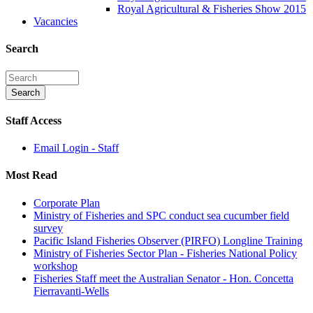
Royal Agricultural & Fisheries Show 2015
Vacancies
Search
Staff Access
Email Login - Staff
Most Read
Corporate Plan
Ministry of Fisheries and SPC conduct sea cucumber field
survey
Pacific Island Fisheries Observer (PIRFO) Longline Training
Ministry of Fisheries Sector Plan - Fisheries National Policy
workshop
Fisheries Staff meet the Australian Senator - Hon. Concetta
Fierravanti-Wells