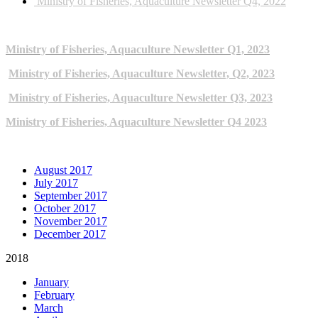
Ministry of Fisheries, Aquaculture Newsletter Q4, 2022
2023 NEWSLETTERS
Ministry of Fisheries, Aquaculture Newsletter Q1, 2023
Ministry of Fisheries, Aquaculture Newsletter, Q2, 2023
Ministry of Fisheries, Aquaculture Newsletter Q3, 2023
Ministry of Fisheries, Aquaculture Newsletter Q4 2023
ARCHIVE NEWSLETTERS
August 2017
July 2017
September 2017
October 2017
November 2017
December 2017
2018
January
February
March