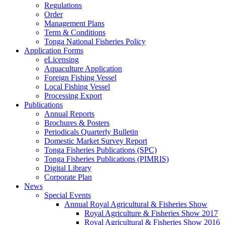
Regulations
Order
Management Plans
Term & Conditions
Tonga National Fisheries Policy
Application Forms
eLicensing
Aquaculture Application
Foreign Fishing Vessel
Local Fishing Vessel
Processing Export
Publications
Annual Reports
Brochures & Posters
Periodicals Quarterly Bulletin
Domestic Market Survey Report
Tonga Fisheries Publications (SPC)
Tonga Fisheries Publications (PIMRIS)
Digital Library
Corporate Plan
News
Special Events
Annual Royal Agricultural & Fisheries Show
Royal Agriculture & Fisheries Show 2017
Royal Agricultural & Fisheries Show 2016