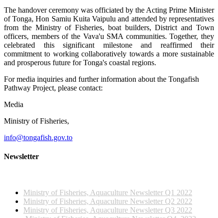
The handover ceremony was officiated by the Acting Prime Minister
of Tonga, Hon Samiu Kuita Vaipulu and attended by representatives
from the Ministry of Fisheries, boat builders, District and Town
officers, members of the Vava'u SMA communities. Together, they
celebrated this significant milestone and reaffirmed their
commitment to working collaboratively towards a more sustainable
and prosperous future for Tonga's coastal regions.
For media inquiries and further information about the Tongafish
Pathway Project, please contact:
Media
Ministry of Fisheries,
info@tongafish.gov.to
Newsletter
2022 NEWSLETTERS
Ministry of Fisheries, Aquaculture Newsletter Q1 2022
Ministry of Fisheries, Aquaculture Newsletter Q2 2022
Ministry of Fisheries, Aquaculture Newsletter Q3 2022