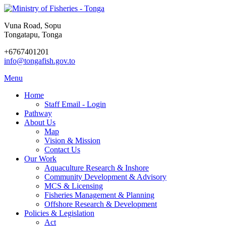
Vuna Road, Sopu
Tongatapu, Tonga
+6767401201
info@tongafish.gov.to
Menu
Home
Staff Email - Login
Pathway
About Us
Map
Vision & Mission
Contact Us
Our Work
Aquaculture Research & Inshore
Community Development & Advisory
MCS & Licensing
Fisheries Management & Planning
Offshore Research & Development
Policies & Legislation
Act