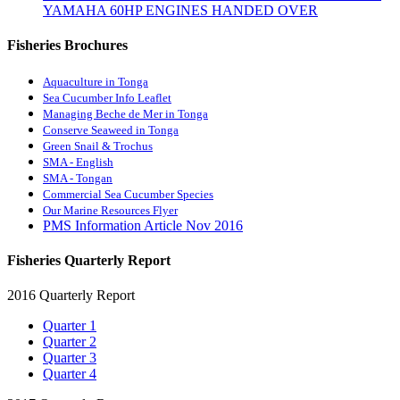
YAMAHA 60HP ENGINES HANDED OVER
Fisheries Brochures
Aquaculture in Tonga
Sea Cucumber Info Leaflet
Managing Beche de Mer in Tonga
Conserve Seaweed in Tonga
Green Snail & Trochus
SMA - English
SMA - Tongan
Commercial Sea Cucumber Species
Our Marine Resources Flyer
PMS Information Article Nov 2016
Fisheries Quarterly Report
2016 Quarterly Report
Quarter 1
Quarter 2
Quarter 3
Quarter 4