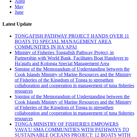
April
May
June
Latest Update
TONGAFISH PATHWAY PROJECT HANDS OVER 11
BOATS TO SPECIAL MANAGEMENT AREA
COMMUNITIES IN HA'APAI
Ministry of Fisheries Tongafish Pathway Project, in
Partnership with World Bank, Facilitates Boat Handover to
Ha'atafu and Kolonga Special Management Area
Signing of the Memorandum of Understanding between the
Cook Islands Ministry of Marine Resources and the Ministry
of Fisheries of the Kingdom of Tonga to strengthen
collaboration and cooperation in management of tuna fisheries
resources
Signing of the Memorandum of Understanding between the
Cook Islands Ministry of Marine Resources and the Ministry
of Fisheries of the Kingdom of Tonga to strengthen
collaboration and cooperation in management of tuna fisheries
resources
TONGA MINISTRY OF FISHERIES EMPOWERS
VAVA'U SMA COMMUNITIES WITH PATHWAYS TO
SUSTAINABLE OCEANS PROJECT: 12 BOATS WITH