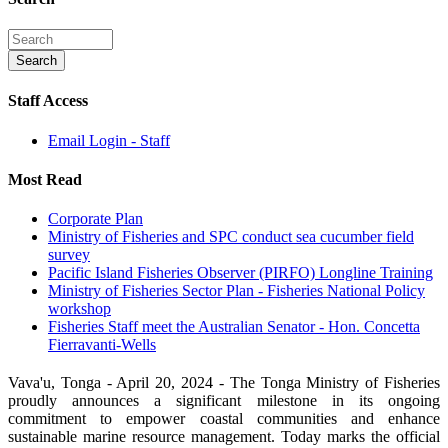
Staff Access
Email Login - Staff
Most Read
Corporate Plan
Ministry of Fisheries and SPC conduct sea cucumber field
survey
Pacific Island Fisheries Observer (PIRFO) Longline Training
Ministry of Fisheries Sector Plan - Fisheries National Policy
workshop
Fisheries Staff meet the Australian Senator - Hon. Concetta
Fierravanti-Wells
Vava'u, Tonga - April 20, 2024 - The Tonga Ministry of Fisheries
proudly announces a significant milestone in its ongoing
commitment to empower coastal communities and enhance
sustainable marine resource management. Today marks the official