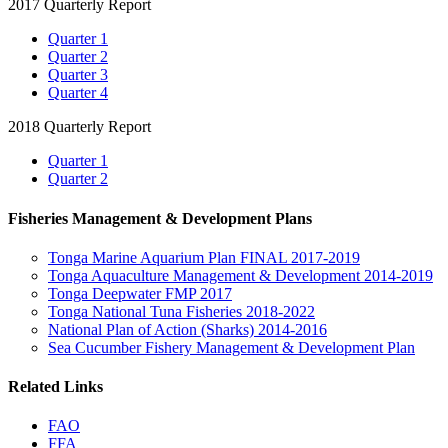
2017 Quarterly Report
Quarter 1
Quarter 2
Quarter 3
Quarter 4
2018 Quarterly Report
Quarter 1
Quarter 2
Fisheries Management & Development Plans
Tonga Marine Aquarium Plan FINAL 2017-2019
Tonga Aquaculture Management & Development 2014-2019
Tonga Deepwater FMP 2017
Tonga National Tuna Fisheries 2018-2022
National Plan of Action (Sharks) 2014-2016
Sea Cucumber Fishery Management & Development Plan
Related Links
FAO
FFA