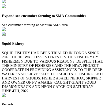
Expand sea cucumber farming to SMA Communities
Sea cucumber farming at Manuka SMA area .
Squid Fishery
SQUID FISHERY HAD BEEN TRIALED IN TONGA SINCE
2018. THERE WAS LESS INTEREST IN THIS FISHERY BY
FISHERMEN DUE TO VARIOUS REASONS. DESPITE THAT,
THE MINISTRY OF FISHERIES AND THE NIWA PROJECT
COOPERATE IN PROVIDING ASSISTANCES TO THE DEEP
WATER SNAPPER VESSELS TO FACILITATE FISHING AND
HARVEST OF SQUIDS. FISHER ASAELI NEHOA, SKIPPER
AND OWNER OF FV AMAILE, CAUGHT GIANT SQUID -
DIAMONDBACK AND NEON CATCH ON SATURDAY
JUNE 4TH, 2022.
Search