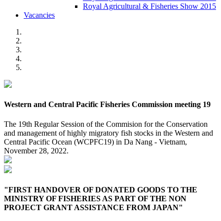
Royal Agricultural & Fisheries Show 2015
Vacancies
Western and Central Pacific Fisheries Commission meeting 19
The 19th Regular Session of the Commision for the Conservation
and management of highly migratory fish stocks in the Western and
Central Pacific Ocean (WCPFC19) in Da Nang - Vietnam,
November 28, 2022.
"FIRST HANDOVER OF DONATED GOODS TO THE
MINISTRY OF FISHERIES AS PART OF THE NON
PROJECT GRANT ASSISTANCE FROM JAPAN"