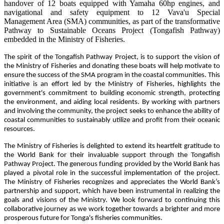
handover of 12 boats equipped with Yamaha 60hp engines, and
navigational and safety equipment to 12 Vava'u Special
Management Area (SMA) communities, as part of the transformative
Pathway to Sustainable Oceans Project (Tongafish Pathway)
embedded in the Ministry of Fisheries.
The spirit of the Tongafish Pathway Project, is to support the vision of
the Ministry of Fisheries and donating these boats will help motivate to
ensure the success of the SMA program in the coastal communities. This
initiative is an effort led by the Ministry of Fisheries, highlights the
government's commitment to building economic strength, protecting
the environment, and aiding local residents. By working with partners
and involving the community, the project seeks to enhance the ability of
coastal communities to sustainably utilize and profit from their oceanic
resources.
The Ministry of Fisheries is delighted to extend its heartfelt gratitude to
the World Bank for their invaluable support through the Tongafish
Pathway Project. The generous funding provided by the World Bank has
played a pivotal role in the successful implementation of the project.
The Ministry of Fisheries recognizes and appreciates the World Bank’s
partnership and support, which have been instrumental in realizing the
goals and visions of the Ministry. We look forward to continuing this
collaborative journey as we work together towards a brighter and more
prosperous future for Tonga's fisheries communities.