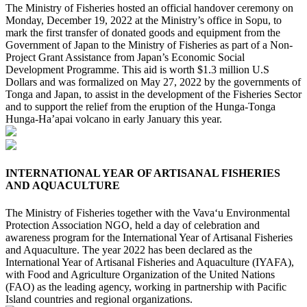
The Ministry of Fisheries hosted an official handover ceremony on
Monday, December 19, 2022 at the Ministry’s office in Sopu, to
mark the first transfer of donated goods and equipment from the
Government of Japan to the Ministry of Fisheries as part of a Non-
Project Grant Assistance from Japan’s Economic Social
Development Programme. This aid is worth $1.3 million U.S
Dollars and was formalized on May 27, 2022 by the governments of
Tonga and Japan, to assist in the development of the Fisheries Sector
and to support the relief from the eruption of the Hunga-Tonga
Hunga-Ha’apai volcano in early January this year.
INTERNATIONAL YEAR OF ARTISANAL FISHERIES
AND AQUACULTURE
The Ministry of Fisheries together with the Vava‘u Environmental
Protection Association NGO, held a day of celebration and
awareness program for the International Year of Artisanal Fisheries
and Aquaculture. The year 2022 has been declared as the
International Year of Artisanal Fisheries and Aquaculture (IYAFA),
with Food and Agriculture Organization of the United Nations
(FAO) as the leading agency, working in partnership with Pacific
Island countries and regional organizations.