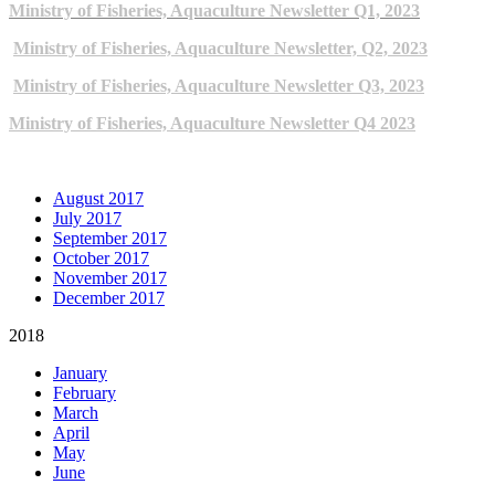
Ministry of Fisheries, Aquaculture Newsletter Q1, 2023
Ministry of Fisheries, Aquaculture Newsletter, Q2, 2023
Ministry of Fisheries, Aquaculture Newsletter Q3, 2023
Ministry of Fisheries, Aquaculture Newsletter Q4 2023
ARCHIVE NEWSLETTERS
August 2017
July 2017
September 2017
October 2017
November 2017
December 2017
2018
January
February
March
April
May
June