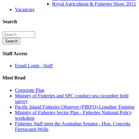
Royal Agricultural & Fisheries Show 2015
Vacancies
Search
Staff Access
Email Login - Staff
Most Read
Corporate Plan
Ministry of Fisheries and SPC conduct sea cucumber field
survey
Pacific Island Fisheries Observer (PIRFO) Longline Training
Ministry of Fisheries Sector Plan - Fisheries National Policy
workshop
Fisheries Staff meet the Australian Senator - Hon. Concetta
Fierravanti-Wells