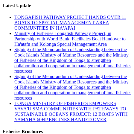
Latest Update
TONGAFISH PATHWAY PROJECT HANDS OVER 11
BOATS TO SPECIAL MANAGEMENT AREA
COMMUNITIES IN HA'APAI
Ministry of Fisheries Tongafish Pathway Project, in
Partnership with World Bank, Facilitates Boat Handover to
Ha'atafu and Kolonga Special Management Area
Signing of the Memorandum of Understanding between the
Cook Islands Ministry of Marine Resources and the Ministry
of Fisheries of the Kingdom of Tonga to strengthen
collaboration and cooperation in management of tuna fisheries
resources
Signing of the Memorandum of Understanding between the
Cook Islands Ministry of Marine Resources and the Ministry
of Fisheries of the Kingdom of Tonga to strengthen
collaboration and cooperation in management of tuna fisheries
resources
TONGA MINISTRY OF FISHERIES EMPOWERS
VAVA'U SMA COMMUNITIES WITH PATHWAYS TO
SUSTAINABLE OCEANS PROJECT: 12 BOATS WITH
YAMAHA 60HP ENGINES HANDED OVER
Fisheries Brochures