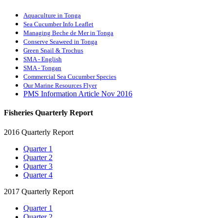
Aquaculture in Tonga
Sea Cucumber Info Leaflet
Managing Beche de Mer in Tonga
Conserve Seaweed in Tonga
Green Snail & Trochus
SMA - English
SMA - Tongan
Commercial Sea Cucumber Species
Our Marine Resources Flyer
PMS Information Article Nov 2016
Fisheries Quarterly Report
2016 Quarterly Report
Quarter 1
Quarter 2
Quarter 3
Quarter 4
2017 Quarterly Report
Quarter 1
Quarter 2