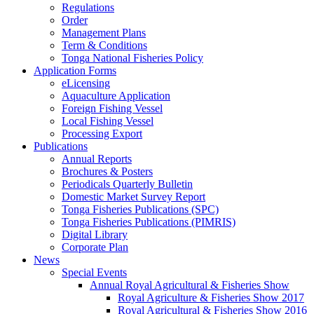
Regulations
Order
Management Plans
Term & Conditions
Tonga National Fisheries Policy
Application Forms
eLicensing
Aquaculture Application
Foreign Fishing Vessel
Local Fishing Vessel
Processing Export
Publications
Annual Reports
Brochures & Posters
Periodicals Quarterly Bulletin
Domestic Market Survey Report
Tonga Fisheries Publications (SPC)
Tonga Fisheries Publications (PIMRIS)
Digital Library
Corporate Plan
News
Special Events
Annual Royal Agricultural & Fisheries Show
Royal Agriculture & Fisheries Show 2017
Royal Agricultural & Fisheries Show 2016