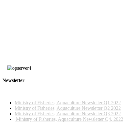
large number of these observers are employed by FFA under the United
States multilateral treaty with certain Pacific Island countries, including
Tonga and Palau, and the Parties to the Nauru Agreement (PNA), the
Federated States of Micronesia Arrangements (FSMA) Observer
Programme.
The training was funded by the Tonga Ministry of Fisheries, SPC and
Japan Trust Fund, managed by the Western and Central Pacific Fisheries
Commission (WCPFC).
Newsletter
2022 NEWSLETTERS
Ministry of Fisheries, Aquaculture Newsletter Q1 2022
Ministry of Fisheries, Aquaculture Newsletter Q2 2022
Ministry of Fisheries, Aquaculture Newsletter Q3 2022
Ministry of Fisheries, Aquaculture Newsletter Q4, 2022
2023 NEWSLETTERS