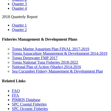
Quarter 3
Quarter 4
2018 Quarterly Report
Quarter 1
Quarter 2
Fisheries Management & Development Plans
Tonga Marine Aquarium Plan FINAL 2017-2019
Tonga Aquaculture Management & Development 2014-2019
Tonga Deepwater FMP 2017
Tonga National Tuna Fisheries 2018-2022
National Plan of Action (Sharks) 2014-2016
Sea Cucumber Fishery Management & Development Plan
Related Links
FAO
FFA
PIMRIS Database
SPC Coastal Fisheries
SPC Oceanic Fisheries