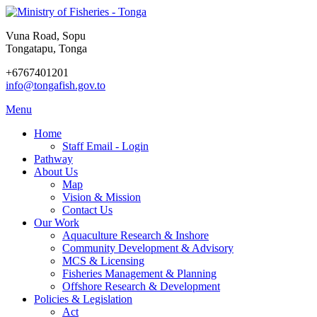
Vuna Road, Sopu
Tongatapu, Tonga
+6767401201
info@tongafish.gov.to
Menu
Home
Staff Email - Login
Pathway
About Us
Map
Vision & Mission
Contact Us
Our Work
Aquaculture Research & Inshore
Community Development & Advisory
MCS & Licensing
Fisheries Management & Planning
Offshore Research & Development
Policies & Legislation
Act