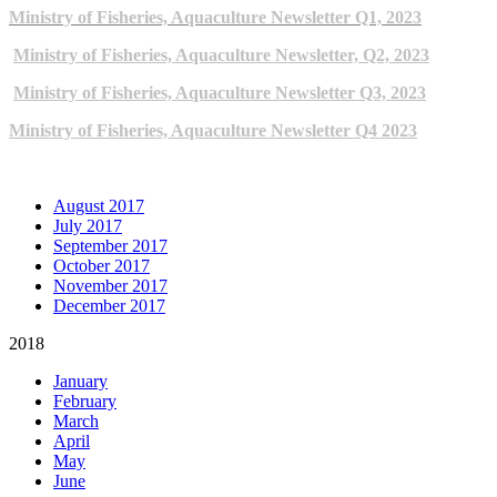
Ministry of Fisheries, Aquaculture Newsletter Q1, 2023
Ministry of Fisheries, Aquaculture Newsletter, Q2, 2023
Ministry of Fisheries, Aquaculture Newsletter Q3, 2023
Ministry of Fisheries, Aquaculture Newsletter Q4 2023
ARCHIVE NEWSLETTERS
August 2017
July 2017
September 2017
October 2017
November 2017
December 2017
2018
January
February
March
April
May
June