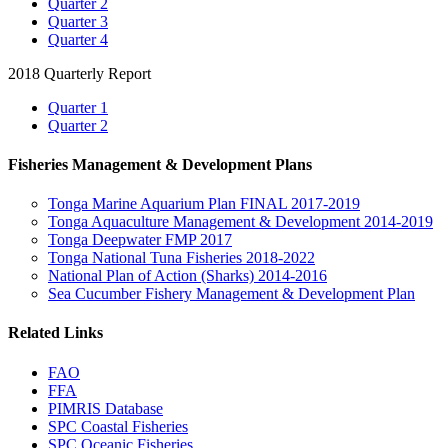
Quarter 2
Quarter 3
Quarter 4
2018 Quarterly Report
Quarter 1
Quarter 2
Fisheries Management & Development Plans
Tonga Marine Aquarium Plan FINAL 2017-2019
Tonga Aquaculture Management & Development 2014-2019
Tonga Deepwater FMP 2017
Tonga National Tuna Fisheries 2018-2022
National Plan of Action (Sharks) 2014-2016
Sea Cucumber Fishery Management & Development Plan
Related Links
FAO
FFA
PIMRIS Database
SPC Coastal Fisheries
SPC Oceanic Fisheries