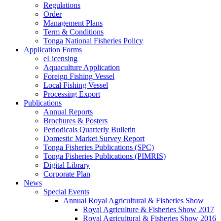
Regulations
Order
Management Plans
Term & Conditions
Tonga National Fisheries Policy
Application Forms
eLicensing
Aquaculture Application
Foreign Fishing Vessel
Local Fishing Vessel
Processing Export
Publications
Annual Reports
Brochures & Posters
Periodicals Quarterly Bulletin
Domestic Market Survey Report
Tonga Fisheries Publications (SPC)
Tonga Fisheries Publications (PIMRIS)
Digital Library
Corporate Plan
News
Special Events
Annual Royal Agricultural & Fisheries Show
Royal Agriculture & Fisheries Show 2017
Royal Agricultural & Fisheries Show 2016