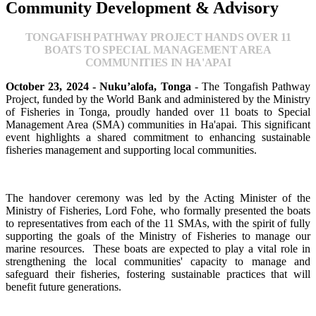
Community Development & Advisory
TONGAFISH PATHWAY PROJECT HANDS OVER 11
BOATS TO SPECIAL MANAGEMENT AREA
COMMUNITIES IN HA'APAI
October 23, 2024 - Nuku’alofa, Tonga
- The Tongafish Pathway
Project, funded by the World Bank and administered by the Ministry
of Fisheries in Tonga, proudly handed over 11 boats to Special
Management Area (SMA) communities in Ha'apai. This significant
event highlights a shared commitment to enhancing sustainable
fisheries management and supporting local communities.
The handover ceremony was led by the Acting Minister of the
Ministry of Fisheries, Lord Fohe, who formally presented the boats
to representatives from each of the 11 SMAs, with the spirit of fully
supporting the goals of the Ministry of Fisheries to manage our
marine resources. These boats are expected to play a vital role in
strengthening the local communities' capacity to manage and
safeguard their fisheries, fostering sustainable practices that will
benefit future generations.