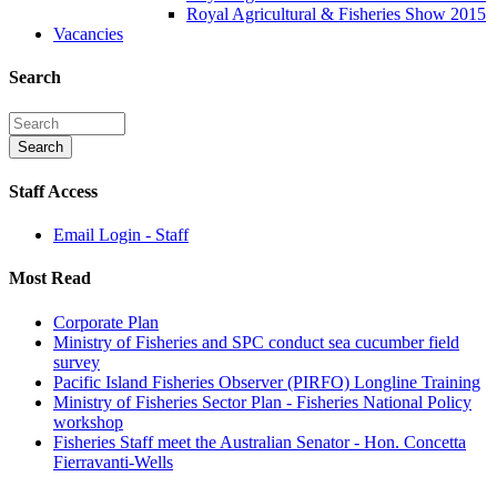
Royal Agricultural & Fisheries Show 2015
Vacancies
Search
Staff Access
Email Login - Staff
Most Read
Corporate Plan
Ministry of Fisheries and SPC conduct sea cucumber field
survey
Pacific Island Fisheries Observer (PIRFO) Longline Training
Ministry of Fisheries Sector Plan - Fisheries National Policy
workshop
Fisheries Staff meet the Australian Senator - Hon. Concetta
Fierravanti-Wells