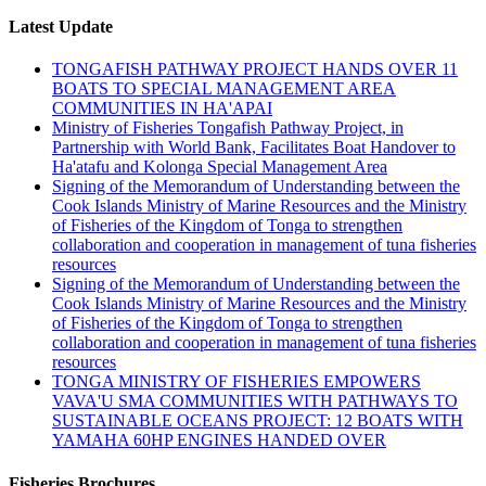
Latest Update
TONGAFISH PATHWAY PROJECT HANDS OVER 11
BOATS TO SPECIAL MANAGEMENT AREA
COMMUNITIES IN HA'APAI
Ministry of Fisheries Tongafish Pathway Project, in
Partnership with World Bank, Facilitates Boat Handover to
Ha'atafu and Kolonga Special Management Area
Signing of the Memorandum of Understanding between the
Cook Islands Ministry of Marine Resources and the Ministry
of Fisheries of the Kingdom of Tonga to strengthen
collaboration and cooperation in management of tuna fisheries
resources
Signing of the Memorandum of Understanding between the
Cook Islands Ministry of Marine Resources and the Ministry
of Fisheries of the Kingdom of Tonga to strengthen
collaboration and cooperation in management of tuna fisheries
resources
TONGA MINISTRY OF FISHERIES EMPOWERS
VAVA'U SMA COMMUNITIES WITH PATHWAYS TO
SUSTAINABLE OCEANS PROJECT: 12 BOATS WITH
YAMAHA 60HP ENGINES HANDED OVER
Fisheries Brochures