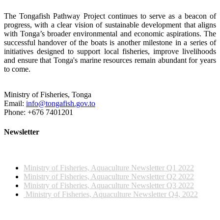
The Tongafish Pathway Project continues to serve as a beacon of
progress, with a clear vision of sustainable development that aligns
with Tonga’s broader environmental and economic aspirations. The
successful handover of the boats is another milestone in a series of
initiatives designed to support local fisheries, improve livelihoods
and ensure that Tonga's marine resources remain abundant for years
to come.
Ministry of Fisheries, Tonga
Email:
info@tongafish.gov.to
Phone: +676 7401201
Newsletter
2022 NEWSLETTERS
Ministry of Fisheries, Aquaculture Newsletter Q1 2022
Ministry of Fisheries, Aquaculture Newsletter Q2 2022
Ministry of Fisheries, Aquaculture Newsletter Q3 2022
Ministry of Fisheries, Aquaculture Newsletter Q4, 2022
2023 NEWSLETTERS