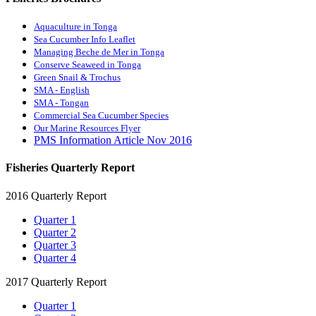
Aquaculture in Tonga
Sea Cucumber Info Leaflet
Managing Beche de Mer in Tonga
Conserve Seaweed in Tonga
Green Snail & Trochus
SMA - English
SMA - Tongan
Commercial Sea Cucumber Species
Our Marine Resources Flyer
PMS Information Article Nov 2016
Fisheries Quarterly Report
2016 Quarterly Report
Quarter 1
Quarter 2
Quarter 3
Quarter 4
2017 Quarterly Report
Quarter 1