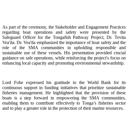
As part of the ceremony, the Stakeholder and Engagement Practices
regarding boat operations and safety were presented by the
Safeguard Officer for the Tongafish Pathway Project, Dr. Tevita
Vea'ila. Dr. Vea'ila emphasized the importance of boat safety and the
role of the SMA communities in upholding responsible and
sustainable use of these vessels. His presentation provided crucial
guidance on safe operations, while reinforcing the project's focus on
enhancing local capacity and promoting environmental stewardship.
Lord Fohe expressed his gratitude to the World Bank for its
continuous support in funding initiatives that prioritize sustainable
fisheries management. He highlighted that the provision of these
boats is a step forward in empowering the SMA communities,
enabling them to contribute effectively to Tonga’s fisheries sector
and to play a greater role in the protection of their marine resources.