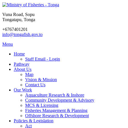
Vuna Road, Sopu
Tongatapu, Tonga
+6767401201
info@tongafish.gov.to
Menu
Home
Staff Email - Login
Pathway
About Us
Map
Vision & Mission
Contact Us
Our Work
Aquaculture Research & Inshore
Community Development & Advisory
MCS & Licensing
Fisheries Management & Planning
Offshore Research & Development
Policies & Legislation
Act